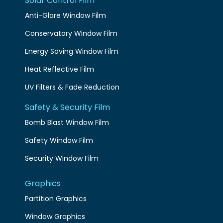
Solar Control Film
Anti-Glare Window Film
Conservatory Window Film
Energy Saving Window Film
Heat Reflective Film
UV Filters & Fade Reduction
Safety & Security Film
Bomb Blast Window Film
Safety Window Film
Security Window Film
Graphics
Partition Graphics
Window Graphics