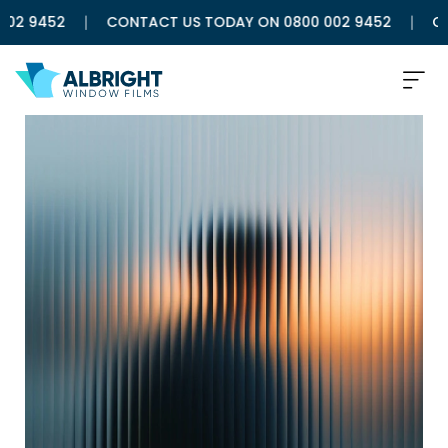
2 9452
CONTACT US TODAY ON 0800 002 9452
CON