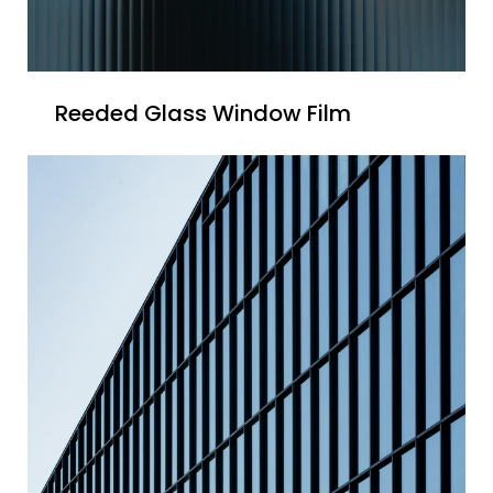
Reeded Glass Window Film