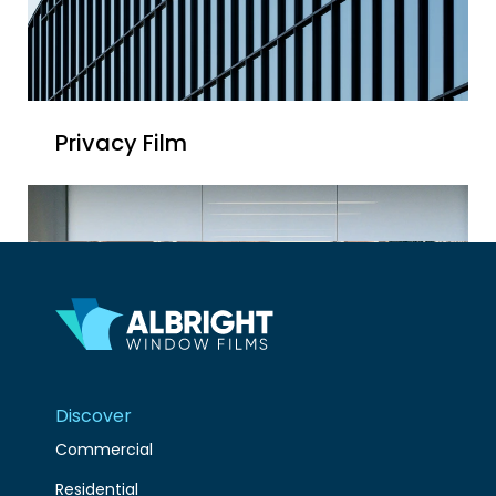
Privacy Film
Discover
Commercial
Residential