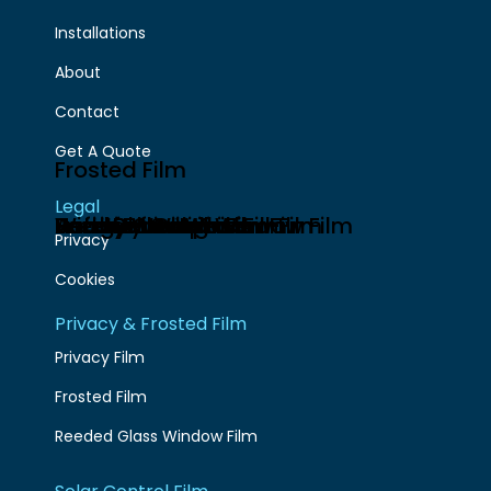
Installations
About
Contact
Get A Quote
Frosted Film
Legal
Anti-Glare Window Film
Energy Saving Window Film
Heat Reflective Film
Bomb Blast Window Film
Safety Window Film
Security Window Film
Partition Graphics
Window Graphics
Privacy
Cookies
Privacy & Frosted Film
Privacy Film
Frosted Film
Reeded Glass Window Film