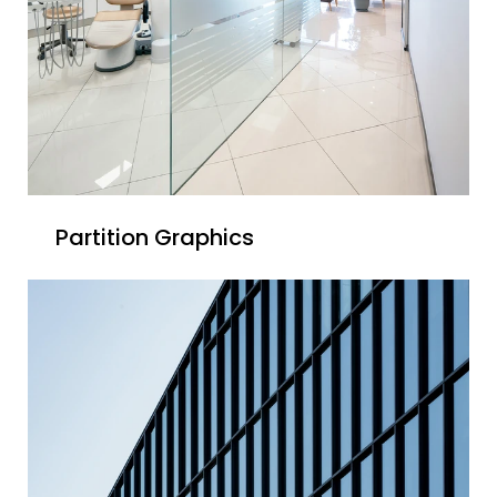
Partition Graphics