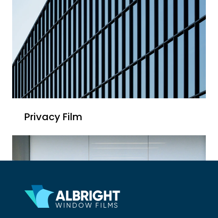
Privacy Film