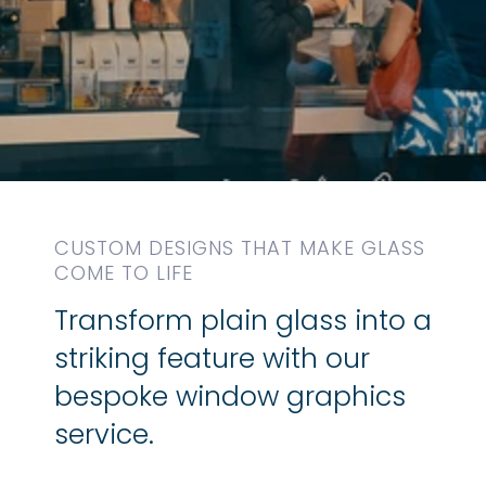
CUSTOM DESIGNS THAT MAKE GLASS
COME TO LIFE
Transform plain glass into a
striking feature with our
bespoke window graphics
service.