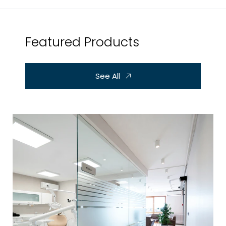
Featured Products
See All