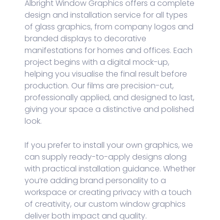
Albright Window Graphics offers a complete
design and installation service for all types
of glass graphics, from company logos and
branded displays to decorative
manifestations for homes and offices. Each
project begins with a digital mock-up,
helping you visualise the final result before
production. Our films are precision-cut,
professionally applied, and designed to last,
giving your space a distinctive and polished
look.
If you prefer to install your own graphics, we
can supply ready-to-apply designs along
with practical installation guidance. Whether
you’re adding brand personality to a
workspace or creating privacy with a touch
of creativity, our custom window graphics
deliver both impact and quality.