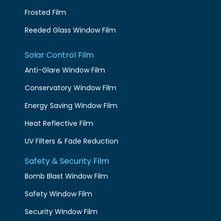
Frosted Film
Reeded Glass Window Film
Solar Control Film
Anti-Glare Window Film
Conservatory Window Film
Energy Saving Window Film
Heat Reflective Film
UV Filters & Fade Reduction
Safety & Security Film
Bomb Blast Window Film
Safety Window Film
Security Window Film