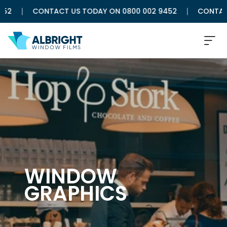
CONTACT US TODAY ON 0800 002 9452
CONTACT US
WINDOW
GRAPHICS