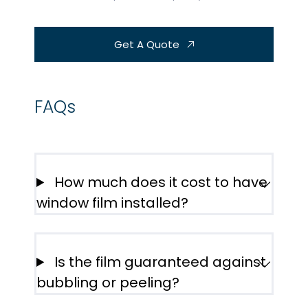
Get A Quote
FAQs
How much does it cost to have
window film installed?
Is the film guaranteed against
bubbling or peeling?