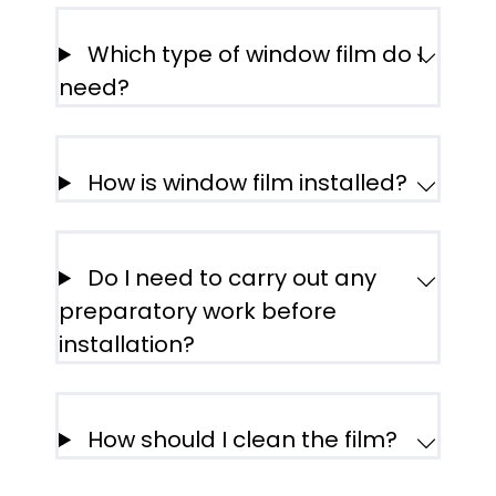
Which type of window film do I
need?
How is window film installed?
Do I need to carry out any
preparatory work before
installation?
How should I clean the film?