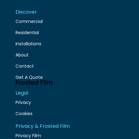
Discover
Commercial
Residential
Installations
About
Contact
Get A Quote
Frosted Film
Legal
Privacy
Cookies
Privacy & Frosted Film
Privacy Film